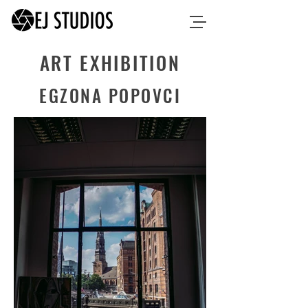
ART EXHIBITION
EGZONA POPOVCI