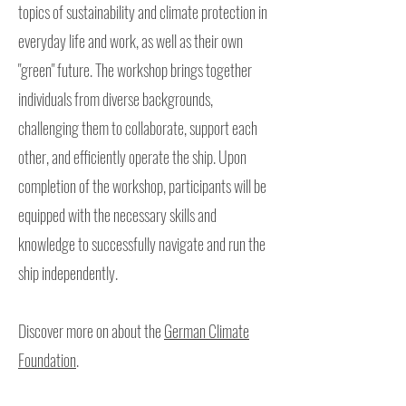
topics of sustainability and climate protection in
everyday life and work, as well as their own
"green" future. The workshop brings together
individuals from diverse backgrounds,
challenging them to collaborate, support each
other, and efficiently operate the ship. Upon
completion of the workshop, participants will be
equipped with the necessary skills and
knowledge to successfully navigate and run the
ship independently.
Discover more on about the
German Climate
Foundation
.