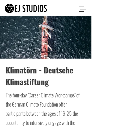
Klimatörn - Deutsche
Klimastiftung
The four-day "Career Climate Workcamps" of
the German Climate Foundation offer
participants between the ages of 16-25 the
opportunity to intensively engage with the