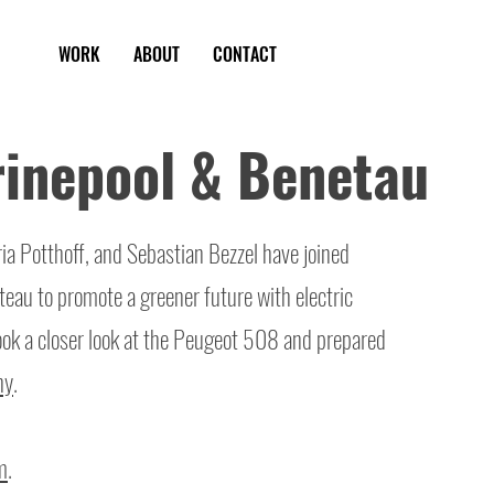
WORK
ABOUT
CONTACT
inepool & Benetau
a Potthoff, and Sebastian Bezzel have joined
eau to promote a greener future with electric
ook a closer look at the Peugeot 508 and prepared
hy
.
m
.