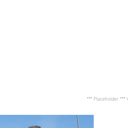
*** Placeholder ***