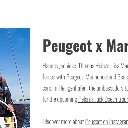
Peugeot x Mar
Hannes Jaenicke, Thomas Heinze, Lisa Mari
forces with Peugeot, Marinepool and Benet
cars. In Heiligenhafen, the ambassadors t
for the upcoming
Pelorus Jack Ocean trop
Discover more about
Peugeot on Instagra